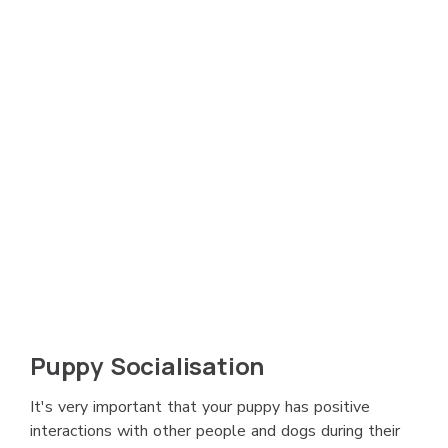
Puppy Socialisation
It's very important that your puppy has positive
interactions with other people and dogs during their