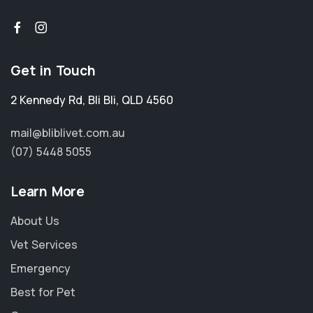
Get in Touch
2 Kennedy Rd
,
Bli Bli
,
QLD 4560
mail@bliblivet.com.au
(07) 5448 5055
Learn More
About Us
Vet Services
Emergency
Best for Pet