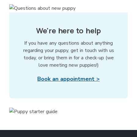
We're here to help
If you have any questions about anything
regarding your puppy, get in touch with us
today, or bring them in for a check-up (we
love meeting new puppies!)
Book an appointment >