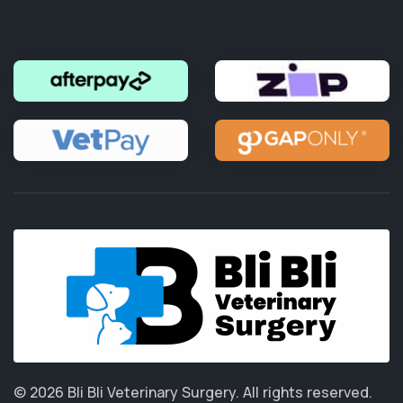
© 2026 Bli Bli Veterinary Surgery.
All rights reserved.