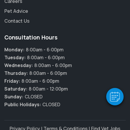
Careers
Pet Advice
Contact Us
Consultation Hours
Monday:
8:00am - 6:00pm
Tuesday:
8:00am - 6:00pm
Wednesday:
8:00am - 6:00pm
Thursday:
8:00am - 6:00pm
Friday:
8:00am - 6:00pm
Saturday:
8:00am - 12:00pm
Sunday:
CLOSED
Public Holidays:
CLOSED
Privacy Policy
|
Terms & Conditions
|
Find Vet Jobs