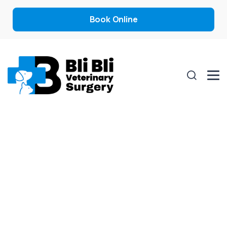
Book Online