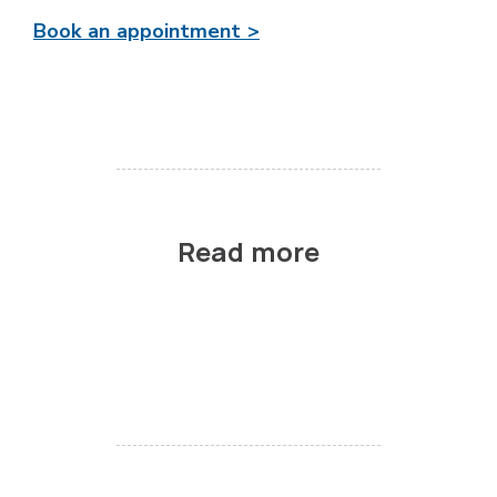
Book an appointment >
Read more