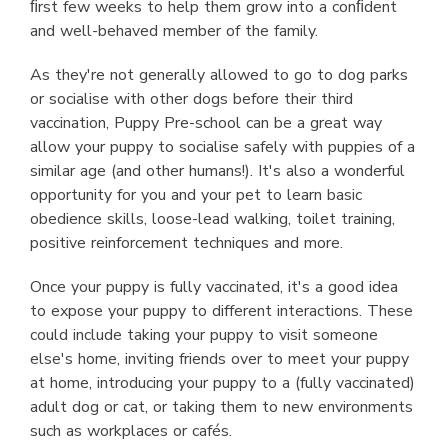
ﬁrst few weeks to help them grow into a conﬁdent
and well-behaved member of the family.
As they're not generally allowed to go to dog parks
or socialise with other dogs before their third
vaccination, Puppy Pre-school can be a great way
allow your puppy to socialise safely with puppies of a
similar age (and other humans!). It's also a wonderful
opportunity for you and your pet to learn basic
obedience skills, loose-lead walking, toilet training,
positive reinforcement techniques and more.
Once your puppy is fully vaccinated, it's a good idea
to expose your puppy to different interactions. These
could include taking your puppy to visit someone
else's home, inviting friends over to meet your puppy
at home, introducing your puppy to a (fully vaccinated)
adult dog or cat, or taking them to new environments
such as workplaces or cafés.