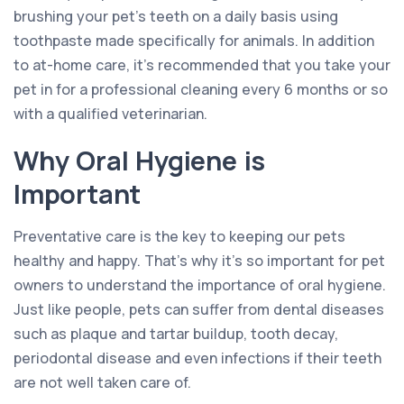
brushing your pet’s teeth on a daily basis using
toothpaste made specifically for animals. In addition
to at-home care, it’s recommended that you take your
pet in for a professional cleaning every 6 months or so
with a qualified veterinarian.
Why Oral Hygiene is
Important
Preventative care is the key to keeping our pets
healthy and happy. That’s why it’s so important for pet
owners to understand the importance of oral hygiene.
Just like people, pets can suffer from dental diseases
such as plaque and tartar buildup, tooth decay,
periodontal disease and even infections if their teeth
are not well taken care of.