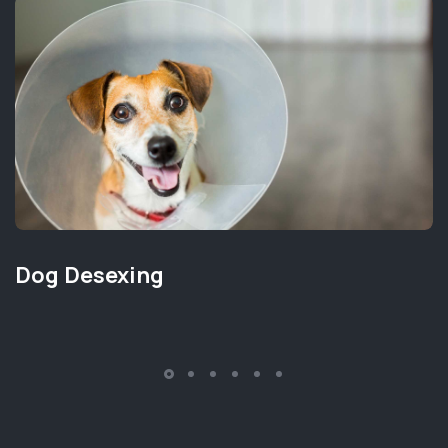
Dog Desexing