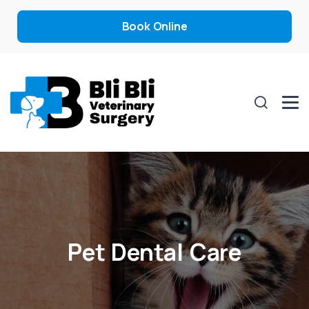
Book Online
Pet Dental Care