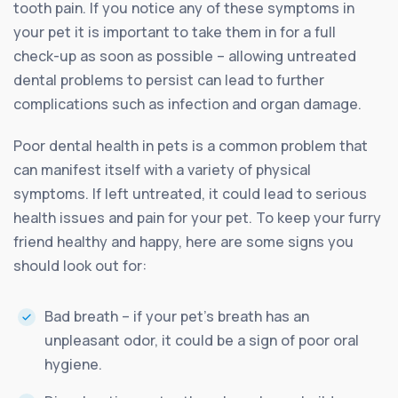
tooth pain. If you notice any of these symptoms in
your pet it is important to take them in for a full
check-up as soon as possible – allowing untreated
dental problems to persist can lead to further
complications such as infection and organ damage.
Poor dental health in pets is a common problem that
can manifest itself with a variety of physical
symptoms. If left untreated, it could lead to serious
health issues and pain for your pet. To keep your furry
friend healthy and happy, here are some signs you
should look out for:
Bad breath – if your pet’s breath has an
unpleasant odor, it could be a sign of poor oral
hygiene.