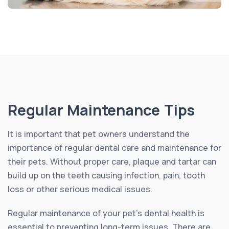
Regular Maintenance Tips
It is important that pet owners understand the
importance of regular dental care and maintenance for
their pets. Without proper care, plaque and tartar can
build up on the teeth causing infection, pain, tooth
loss or other serious medical issues.
Regular maintenance of your pet’s dental health is
essential to preventing long-term issues. There are