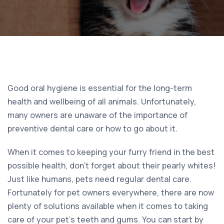
Good oral hygiene is essential for the long-term
health and wellbeing of all animals. Unfortunately,
many owners are unaware of the importance of
preventive dental care or how to go about it.
When it comes to keeping your furry friend in the best
possible health, don’t forget about their pearly whites!
Just like humans, pets need regular dental care.
Fortunately for pet owners everywhere, there are now
plenty of solutions available when it comes to taking
care of your pet’s teeth and gums. You can start by