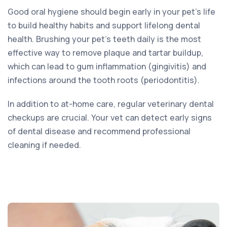
Good oral hygiene should begin early in your pet’s life
to build healthy habits and support lifelong dental
health. Brushing your pet’s teeth daily is the most
effective way to remove plaque and tartar buildup,
which can lead to gum inflammation (gingivitis) and
infections around the tooth roots (periodontitis).
In addition to at-home care, regular veterinary dental
checkups are crucial. Your vet can detect early signs
of dental disease and recommend professional
cleaning if needed.