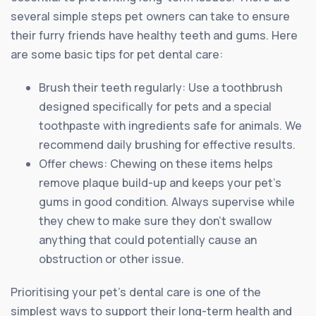
several simple steps pet owners can take to ensure
their furry friends have healthy teeth and gums. Here
are some basic tips for pet dental care:
Brush their teeth regularly: Use a toothbrush
designed specifically for pets and a special
toothpaste with ingredients safe for animals. We
recommend daily brushing for effective results.
Offer chews: Chewing on these items helps
remove plaque build-up and keeps your pet’s
gums in good condition. Always supervise while
they chew to make sure they don’t swallow
anything that could potentially cause an
obstruction or other issue.
Prioritising your pet’s dental care is one of the
simplest ways to support their long-term health and