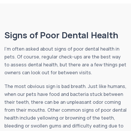
Signs of Poor Dental Health
I’m often asked about signs of poor dental health in
pets. Of course, regular check-ups are the best way
to assess dental health, but there are a few things pet
owners can look out for between visits.
The most obvious sign is bad breath. Just like humans,
when our pets have food and bacteria stuck between
their teeth, there can be an unpleasant odor coming
from their mouths. Other common signs of poor dental
health include yellowing or browning of the teeth,
bleeding or swollen gums and difficulty eating due to