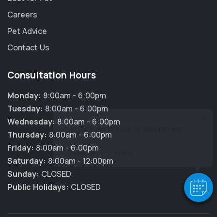
Careers
Pet Advice
Contact Us
Consultation Hours
Monday:
8:00am - 6:00pm
Tuesday:
8:00am - 6:00pm
×
Wednesday:
8:00am - 6:00pm
Hi! Click me to book an appointment
Thursday:
8:00am - 6:00pm
Friday:
8:00am - 6:00pm
Powered By
Saturday:
8:00am - 12:00pm
Sunday:
CLOSED
Public Holidays:
CLOSED