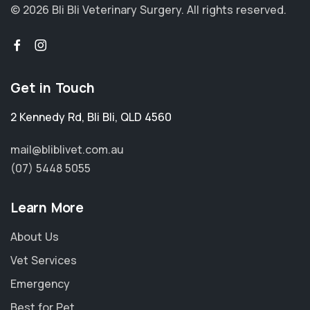
© 2026 Bli Bli Veterinary Surgery.
All rights reserved.
Get in Touch
2 Kennedy Rd
,
Bli Bli
,
QLD 4560
mail@bliblivet.com.au
(07) 5448 5055
Learn More
About Us
Vet Services
Emergency
Best for Pet