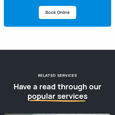
Book Online
RELATED SERVICES
Have a read through our
popular services