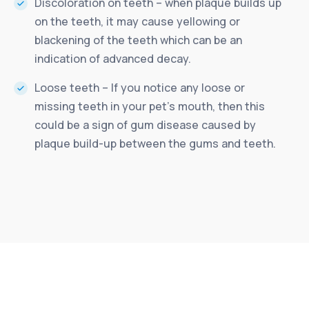
Discoloration on teeth – when plaque builds up
on the teeth, it may cause yellowing or
blackening of the teeth which can be an
indication of advanced decay.
Loose teeth – If you notice any loose or
missing teeth in your pet’s mouth, then this
could be a sign of gum disease caused by
plaque build-up between the gums and teeth.