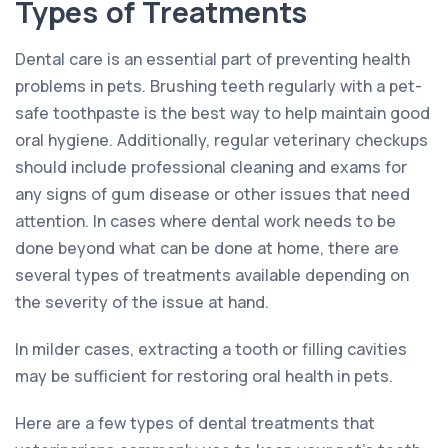
Types of Treatments
Dental care is an essential part of preventing health
problems in pets. Brushing teeth regularly with a pet-
safe toothpaste is the best way to help maintain good
oral hygiene. Additionally, regular veterinary checkups
should include professional cleaning and exams for
any signs of gum disease or other issues that need
attention. In cases where dental work needs to be
done beyond what can be done at home, there are
several types of treatments available depending on
the severity of the issue at hand.
In milder cases, extracting a tooth or filling cavities
may be sufficient for restoring oral health in pets.
Here are a few types of dental treatments that