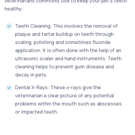
veterinarians commonly use to keep your pet’s teeth
healthy:
Teeth Cleaning: This involves the removal of
plaque and tartar buildup on teeth through
scaling, polishing and sometimes fluoride
application. It is often done with the help of an
ultrasonic scaler and hand instruments. Teeth
cleaning helps to prevent gum disease and
decay in pets.
Dental X-Rays: These x-rays give the
veterinarian a clear picture of any potential
problems within the mouth such as abscesses
or impacted teeth.