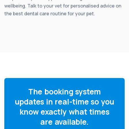
wellbeing. Talk to your vet for personalised advice on
the best dental care routine for your pet.
The booking system
updates in real-time so you
know exactly what times
are available.