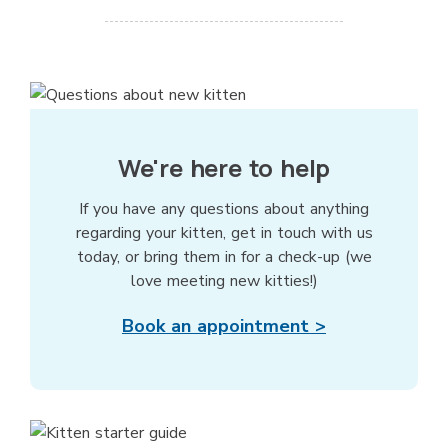
We're here to help
If you have any questions about anything
regarding your kitten, get in touch with us
today, or bring them in for a check-up (we
love meeting new kitties!)
Book an appointment >