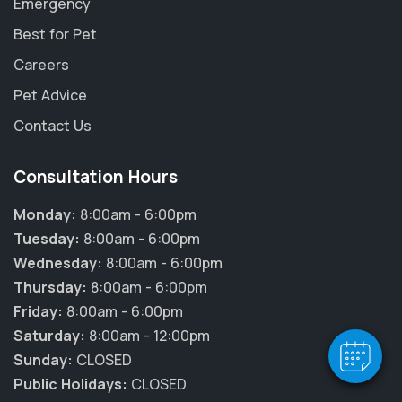
Emergency
Best for Pet
Careers
Pet Advice
Contact Us
Consultation Hours
Monday:
8:00am - 6:00pm
Tuesday:
8:00am - 6:00pm
Wednesday:
8:00am - 6:00pm
Thursday:
8:00am - 6:00pm
Friday:
8:00am - 6:00pm
Saturday:
8:00am - 12:00pm
Sunday:
CLOSED
Public Holidays:
CLOSED