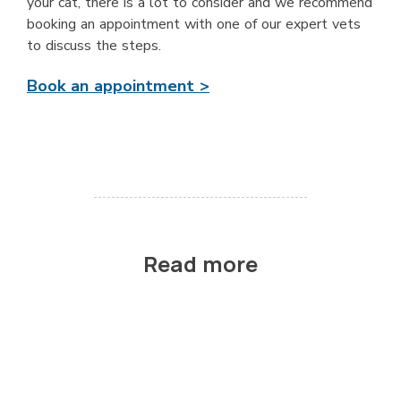
your cat, there is a lot to consider and we recommend
booking an appointment with one of our expert vets
to discuss the steps.
Book an appointment >
Read more