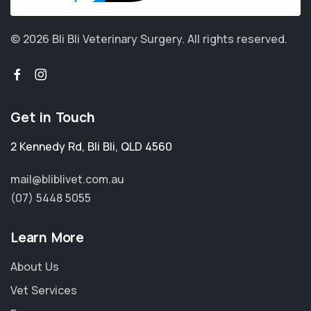
© 2026 Bli Bli Veterinary Surgery.
All rights reserved.
Get in Touch
2 Kennedy Rd
,
Bli Bli
,
QLD 4560
mail@bliblivet.com.au
(07) 5448 5055
Learn More
About Us
Vet Services