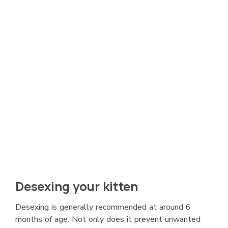
Desexing your kitten
Desexing is generally recommended at around 6
months of age. Not only does it prevent unwanted