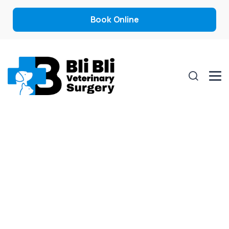
Book Online