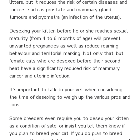
litters, but it reduces the risk of certain diseases and
cancers, such as prostate and mammary gland
tumours and pyometra (an infection of the uterus).
Desexing your kitten before he or she reaches sexual
maturity (from 4 to 6 months of age) will prevent
unwanted pregnancies as well as reduce roaming
behaviour and territorial marking. Not only that, but
female cats who are desexed before their second
heat have a significantly reduced risk of mammary
cancer and uterine infection.
It's important to talk to your vet when considering
the time of desexing to weigh up the various pros and
cons.
Some breeders even require you to desex your kitten
as a condition of sale, or insist you let them know if
you plan to breed your cat. If you do plan to breed