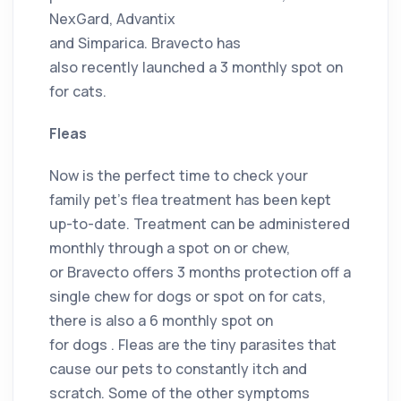
NexGard, Advantix
and Simparica. Bravecto has
also recently launched a 3 monthly spot on
for cats.
Fleas
Now is the perfect time to check your
family pet’s flea treatment has been kept
up-to-date. Treatment can be administered
monthly through a spot on or chew,
or Bravecto offers 3 months protection off a
single chew for dogs or spot on for cats,
there is also a 6 monthly spot on
for dogs . Fleas are the tiny parasites that
cause our pets to constantly itch and
scratch. Some of the other symptoms