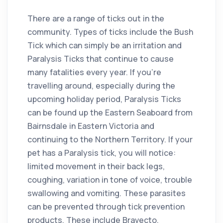
There are a range of ticks out in the
community. Types of ticks include the Bush
Tick which can simply be an irritation and
Paralysis Ticks that continue to cause
many fatalities every year. If you’re
travelling around, especially during the
upcoming holiday period, Paralysis Ticks
can be found up the Eastern Seaboard from
Bairnsdale in Eastern Victoria and
continuing to the Northern Territory. If your
pet has a Paralysis tick, you will notice:
limited movement in their back legs,
coughing, variation in tone of voice, trouble
swallowing and vomiting. These parasites
can be prevented through tick prevention
products. These include Bravecto,