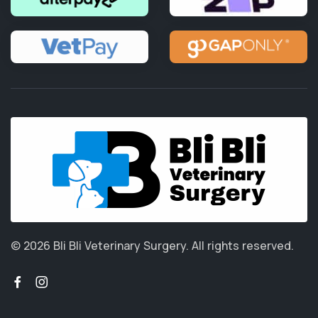
© 2026 Bli Bli Veterinary Surgery.
All rights reserved.