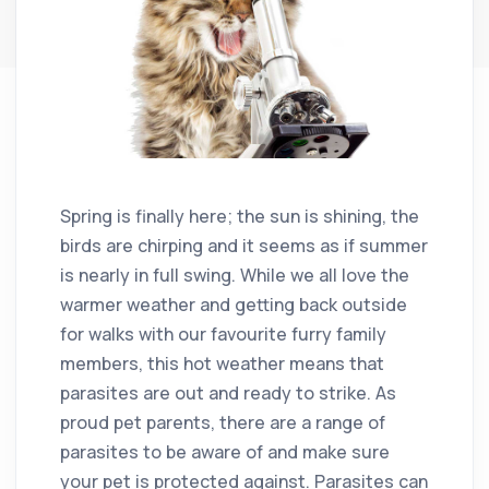
Spring is finally here; the sun is shining, the
birds are chirping and it seems as if summer
is nearly in full swing. While we all love the
warmer weather and getting back outside
for walks with our favourite furry family
members, this hot weather means that
parasites are out and ready to strike. As
proud pet parents, there are a range of
parasites to be aware of and make sure
your pet is protected against. Parasites can