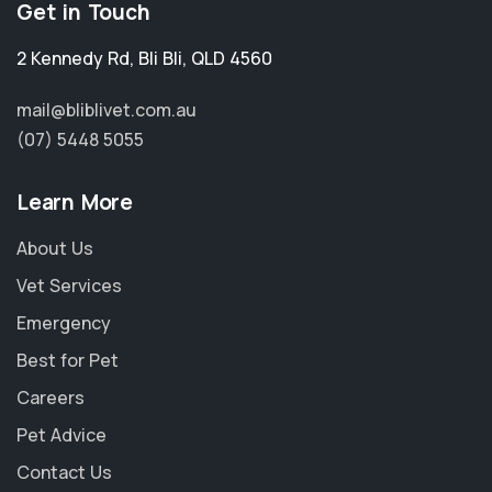
Get in Touch
2 Kennedy Rd
,
Bli Bli
,
QLD 4560
mail@bliblivet.com.au
(07) 5448 5055
Learn More
About Us
Vet Services
Emergency
Best for Pet
Careers
Pet Advice
Contact Us
×