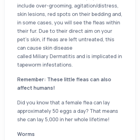
include over-grooming, agitation/distress,
skin lesions, red spots on their bedding and,
in some cases, you will see the fleas within
their fur. Due to their direct aim on your
pet’s skin, if fleas are left untreated, this
can cause skin disease
called Miliary Dermatitis and is implicated in
tapeworm infestations.
Remember: These little fleas can also
affect humans!
Did you know that a female flea can lay
approximately 50 eggs a day? That means
she can lay 5,000 in her whole lifetime!
Worms