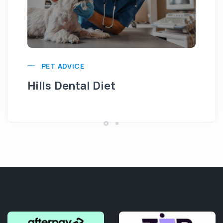
Pu
PET ADVICE
Hills Dental Diet