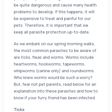
be quite dangerous and cause many health
problems to develop. If this happens, it will
be expensive to treat and painful for our
pets. Therefore, it is important that we
keep all parasite protection up-to-date.
As we embark on our spring morning walks,
the most common parasites to be aware of
are ticks, fleas and worms. Worms include
heartworms, hookworms, tapeworms,
whipworms (canine only) and roundworms.
Who knew worms would be such a worry?
But, fear not pet parents, read below for an
explanation into these parasites and how to
know if your furry friend has been infected.
Ticks