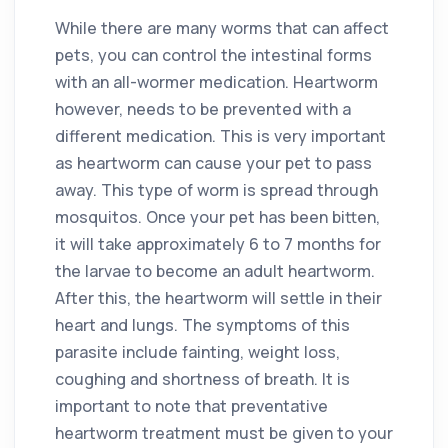
While there are many worms that can affect
pets, you can control the intestinal forms
with an all-wormer medication. Heartworm
however, needs to be prevented with a
different medication. This is very important
as heartworm can cause your pet to pass
away. This type of worm is spread through
mosquitos. Once your pet has been bitten,
it will take approximately 6 to 7 months for
the larvae to become an adult heartworm.
After this, the heartworm will settle in their
heart and lungs. The symptoms of this
parasite include fainting, weight loss,
coughing and shortness of breath. It is
important to note that preventative
heartworm treatment must be given to your