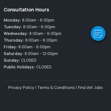
Hi! Click me to book an appointment
Consultation Hours
Powered By
Monday:
8:00am - 6:00pm
Tuesday:
8:00am - 6:00pm
Wednesday:
8:00am - 6:00pm
Thursday:
8:00am - 6:00pm
Friday:
8:00am - 6:00pm
Saturday:
8:00am - 12:00pm
Sunday:
CLOSED
Public Holidays:
CLOSED
Privacy Policy
|
Terms & Conditions
|
Find Vet Jobs