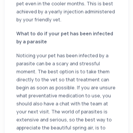
pet even in the cooler months. This is best
achieved by a yearly injection administered
by your friendly vet.
What to do if your pet has been infected
by a parasite
Noticing your pet has been infected by a
parasite can be a scary and stressful
moment. The best option is to take them
directly to the vet so that treatment can
begin as soon as possible. If you are unsure
what preventative medication to use, you
should also have a chat with the team at
your next visit. The world of parasites is
extensive and serious, so the best way to
appreciate the beautiful spring air, is to