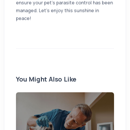
ensure your pet’s parasite control has been
managed. Let’s enjoy this sunshine in
peace!
You Might Also Like