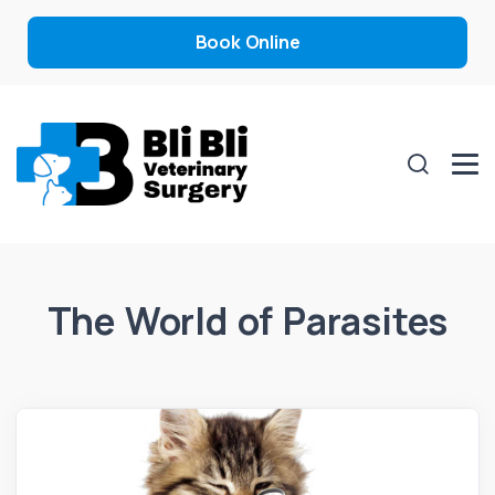
Book Online
The World of Parasites