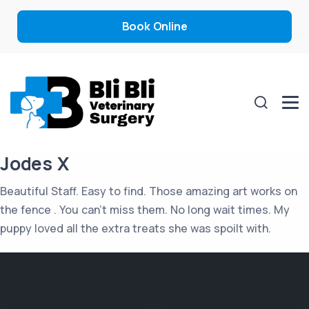
Book Online
Jodes X
Beautiful Staff. Easy to find. Those amazing art works on
the fence . You can’t miss them. No long wait times. My
puppy loved all the extra treats she was spoilt with.