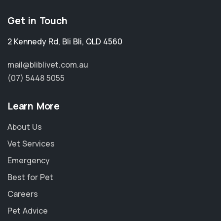
Get in Touch
2 Kennedy Rd
,
Bli Bli
,
QLD 4560
mail@bliblivet.com.au
(07) 5448 5055
Learn More
About Us
Vet Services
Emergency
Best for Pet
Careers
Pet Advice