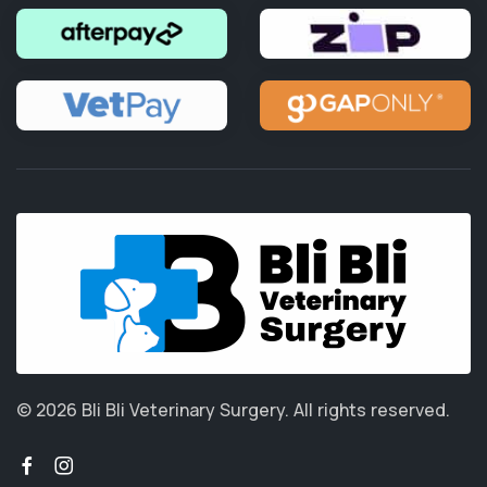
© 2026 Bli Bli Veterinary Surgery.
All rights reserved.