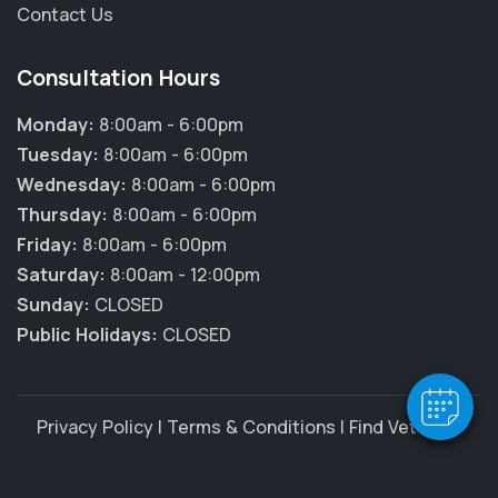
Contact Us
Consultation Hours
Monday:
8:00am - 6:00pm
Tuesday:
8:00am - 6:00pm
Wednesday:
8:00am - 6:00pm
Thursday:
8:00am - 6:00pm
Friday:
8:00am - 6:00pm
Saturday:
8:00am - 12:00pm
Sunday:
CLOSED
Public Holidays:
CLOSED
Privacy Policy
|
Terms & Conditions
|
Find Vet Jobs